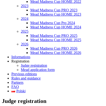
Mead Madness Cup HOME 2022
2023
Mead Madness Cup PRO 2023
Mead Madness Cup HOME 2023
2024
Mead Madness Cup Pro 2024
Mead Madness Cup HOME 2024
2025
Mead Madness Cup PRO 2025
Mead Madness Cup HOME 2025
2026
Mead Madness Cup PRO 2026
Mead Madness Cup HOME 2026
Informations
Registration
Judge registration
Mead application form
Previous editions
Rules and guidance
Partners
FAQ
Polski
Judge registration