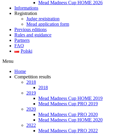
Mead Madness Cup HOME 2026
Informations
Registration
Judge registration
Mead application form
Previous editions
Rules and guidance
Partners
FAQ
Polski
Menu
Home
Competition results
2018
2018
2019
Mead Madness Cup HOME 2019
Mead Madness Cup PRO 2019
2020
Mead Madness Cup PRO 2020
Mead Madness Cup HOME 2020
2022
Mead Madness Cup PRO 2022