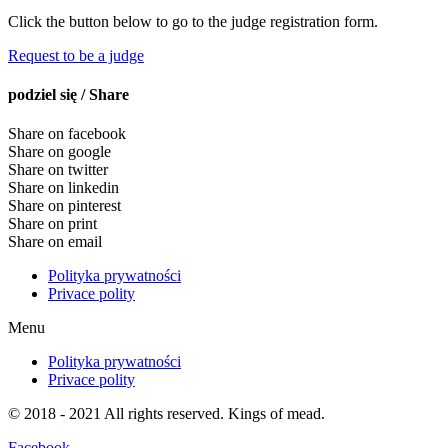
Click the button below to go to the judge registration form.
Request to be a judge
podziel się / Share
Share on facebook
Share on google
Share on twitter
Share on linkedin
Share on pinterest
Share on print
Share on email
Polityka prywatności
Privace polity
Menu
Polityka prywatności
Privace polity
© 2018 - 2021 All rights reserved. Kings of mead.
Facebook