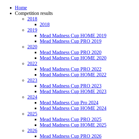
Home
Competition results
2018
2018
2019
Mead Madness Cup HOME 2019
Mead Madness Cup PRO 2019
2020
Mead Madness Cup PRO 2020
Mead Madness Cup HOME 2020
2022
Mead Madness Cup PRO 2022
Mead Madness Cup HOME 2022
2023
Mead Madness Cup PRO 2023
Mead Madness Cup HOME 2023
2024
Mead Madness Cup Pro 2024
Mead Madness Cup HOME 2024
2025
Mead Madness Cup PRO 2025
Mead Madness Cup HOME 2025
2026
Mead Madness Cup PRO 2026